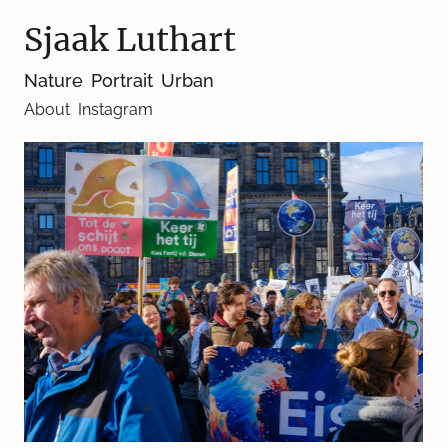
Sjaak Luthart
Nature
Portrait
Urban
About
Instagram